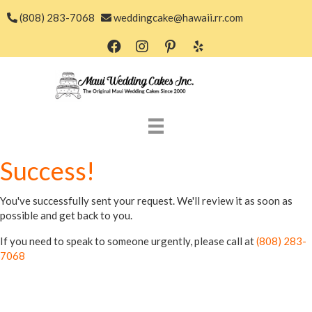
(808) 283-7068
weddingcake@hawaii.rr.com
Success!
You've successfully sent your request. We'll review it as soon as
possible and get back to you.
If you need to speak to someone urgently, please call at
(808) 283-
7068