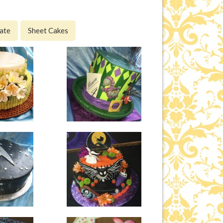
ate
Sheet Cakes