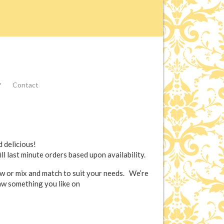
Contact
 delicious!
ill last minute orders based upon availability.
ow or mix and match to suit your needs. We’re
saw something you like on