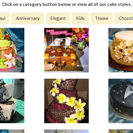
Click on a category button below or view all of our cake styles.
aui
Anniversary
Elegant
Kids
Theme
Chocol