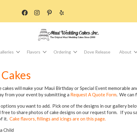
alleries
Flavors
Ordering
Dove Release
About
 Cakes
e cakes will make your Maui Birthday or Special Event memorable and
ay from your event by submitting a
Request A Quote Form
. We can f
 options you want to add. Pick one of the designs in our gallery bel
l free to share photos of cake designs on our request form. If you 
f it.
Cake flavors, fillings and icings are on this page.
ia Child