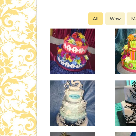
All
Wow
M