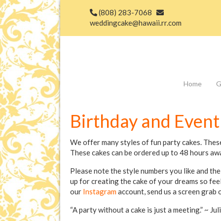
(808) 283-7068
weddingcake@hawaii.rr.com
Home
G
Birthday and Event
We offer many styles of fun party cakes. Thes
These cakes can be ordered up to 48 hours aw
Please note the style numbers you like and the
up for creating the cake of your dreams so fee
our
Instagram
account, send us a screen grab o
“A party without a cake is just a meeting.” ~ Jul